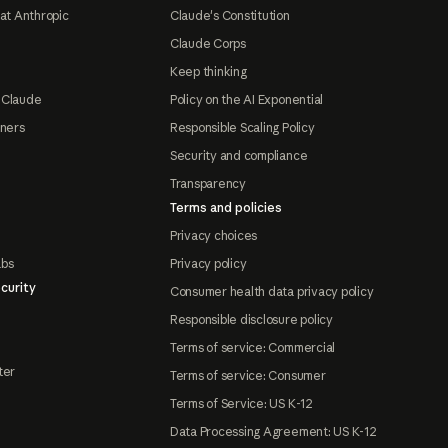
at Anthropic
Claude's Constitution
Claude Corps
Keep thinking
 Claude
Policy on the AI Exponential
tners
Responsible Scaling Policy
Security and compliance
Transparency
Terms and policies
Privacy choices
abs
Privacy policy
curity
Consumer health data privacy policy
Responsible disclosure policy
Terms of service: Commercial
ter
Terms of service: Consumer
Terms of Service: US K-12
Data Processing Agreement: US K-12