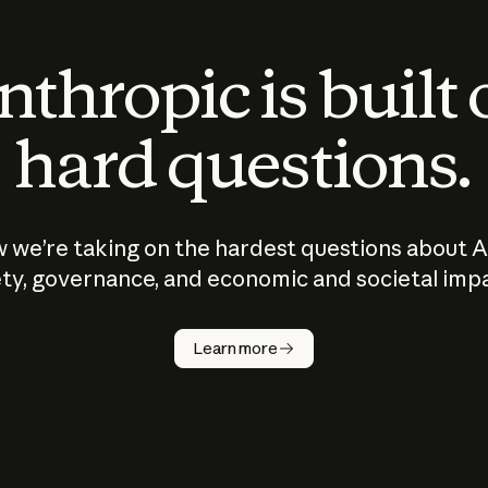
thropic is built
hard questions.
 we’re taking on the hardest questions about A
ty, governance, and economic and societal imp
Learn more