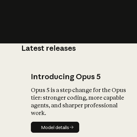
Latest releases
What is AI’
impact on soc
Introducing Opus 5
Opus 5 is a step change for the Opus
tier: stronger coding, more capable
agents, and sharper professional
work.
Model details
Model details