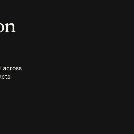
 on
I across
acts.
Who should
How sho
govern AI?
I use A