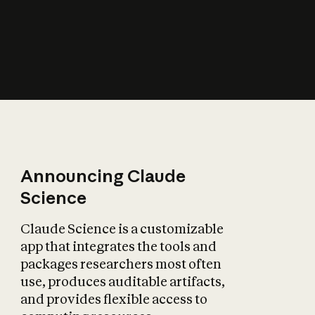
How does AI affect
the economy?
Announcing Claude
Science
Claude Science is a customizable
app that integrates the tools and
packages researchers most often
use, produces auditable artifacts,
and provides flexible access to