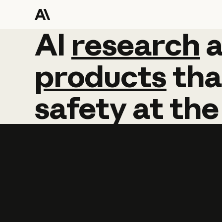
AI
AI
research
research
products
tha
safety
at
the
Learn more