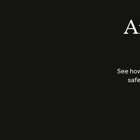
An
See how
safe
How does
AI work?