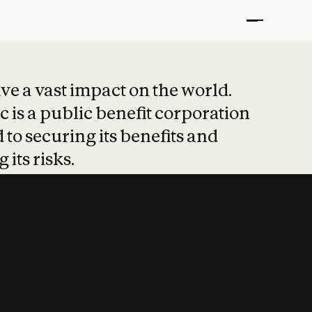
t put safety at 
ave a vast impact on the world.
 is a public benefit corporation
 to securing its benefits and
 its risks.