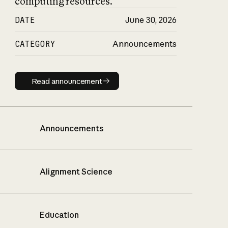
computing resources.
DATE
June 30, 2026
CATEGORY
Announcements
Read announcement
Read announcement
Announcements
Alignment Science
Education