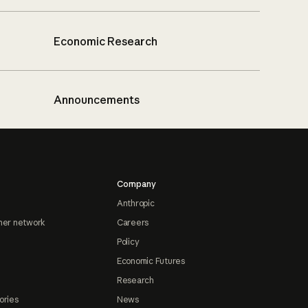
Economic Research
Announcements
Company
Anthropic
ner network
Careers
Policy
Economic Futures
Research
ories
News