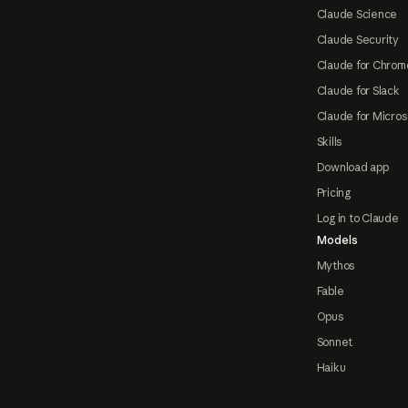
Claude Science
Claude Security
Claude for Chrom
Claude for Slack
Claude for Micros
Skills
Download app
Pricing
Log in to Claude
Models
Mythos
Fable
Opus
Sonnet
Haiku