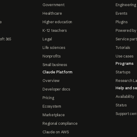
Government
Engineering 
Healthcare
Events
e
Higher education
Plugins
K-12 teachers
Powered by
oft 365
Legal
Service par
Life sciences
Tutorials
Nonprofits
Use cases
Programs
Small business
Claude Platform
Startups
Overview
Research L
Help and se
Developer docs
Availability
Pricing
Status
Ecosystem
Support cen
Marketplace
Regional compliance
Claude on AWS