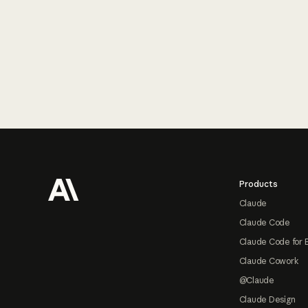
Footer
Products
Claude
Claude Code
Claude Code for 
Claude Cowork
@Claude
Claude Design