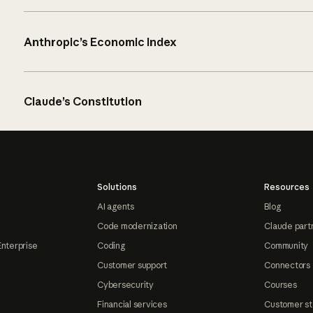
Anthropic’s Economic Index
Claude’s Constitution
Solutions
Resources
AI agents
Blog
Code modernization
Claude part
Enterprise
Coding
Community
Customer support
Connectors
Cybersecurity
Courses
Financial services
Customer st