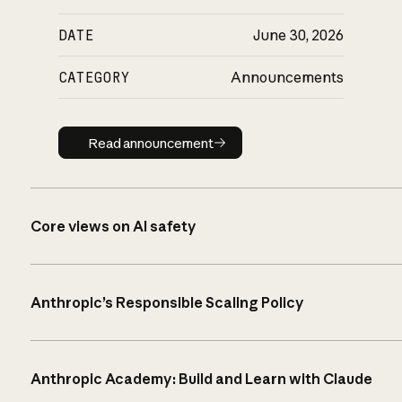
DATE
June 30, 2026
CATEGORY
Announcements
Read announcement
Read announcement
Core views on AI safety
Anthropic’s Responsible Scaling Policy
Anthropic Academy: Build and Learn with Claude