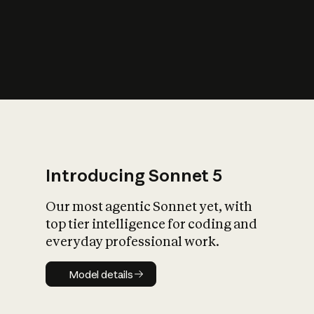
s
iety?
Introducing Sonnet 5
Our most agentic Sonnet yet, with
top tier intelligence for coding and
everyday professional work.
Model details
Model details