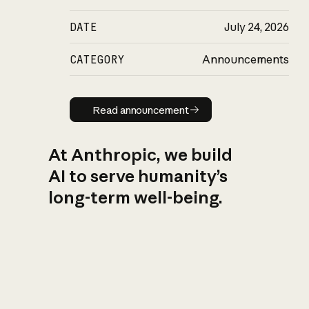
DATE
July 24, 2026
CATEGORY
Announcements
Read announcement
Read announcement
At Anthropic, we build
AI to serve humanity’s
long-term well-being.