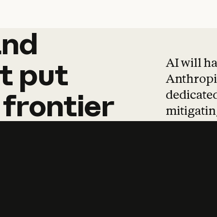
and
and
products
tha
AI will h
t
put
Anthropic
dedicated
frontier
mitigating