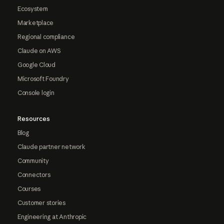
Ecosystem
Marketplace
Regional compliance
Claude on AWS
Google Cloud
Microsoft Foundry
Console login
Resources
Blog
Claude partner network
Community
Connectors
Courses
Customer stories
Engineering at Anthropic