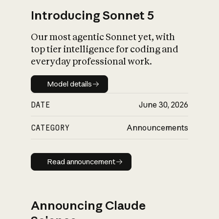
Introducing Sonnet 5
Our most agentic Sonnet yet, with
top tier intelligence for coding and
everyday professional work.
Model details
Model details
DATE
June 30, 2026
CATEGORY
Announcements
Read announcement
Read announcement
Announcing Claude