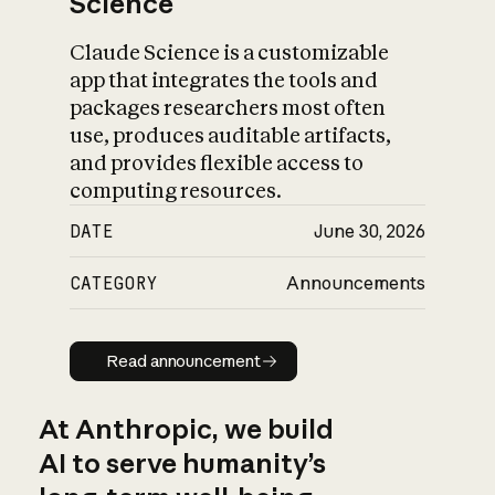
Science
Claude Science is a customizable
app that integrates the tools and
packages researchers most often
use, produces auditable artifacts,
and provides flexible access to
computing resources.
DATE
June 30, 2026
CATEGORY
Announcements
Read announcement
Read announcement
At Anthropic, we build
AI to serve humanity’s