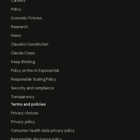
Careers
Policy
Economic Futures
Research
News
Claude's Constitution
Claude Corps
Keep thinking
Policy on the AI Exponential
Responsible Scaling Policy
Security and compliance
Transparency
Terms and policies
Privacy choices
Privacy policy
Consumer health data privacy policy
Responsible disclosure policy