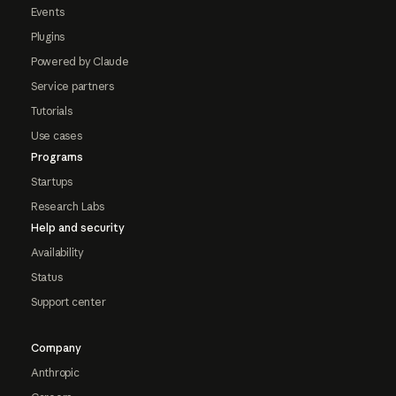
Events
Plugins
Powered by Claude
Service partners
Tutorials
Use cases
Programs
Startups
Research Labs
Help and security
Availability
Status
Support center
Company
Anthropic