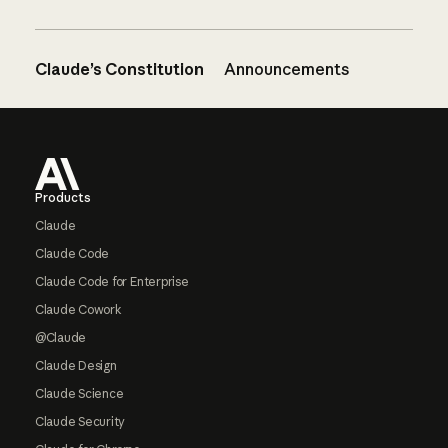
Claude’s Constitution
Announcements
Footer
Products
Claude
Claude Code
Claude Code for Enterprise
Claude Cowork
@Claude
Claude Design
Claude Science
Claude Security