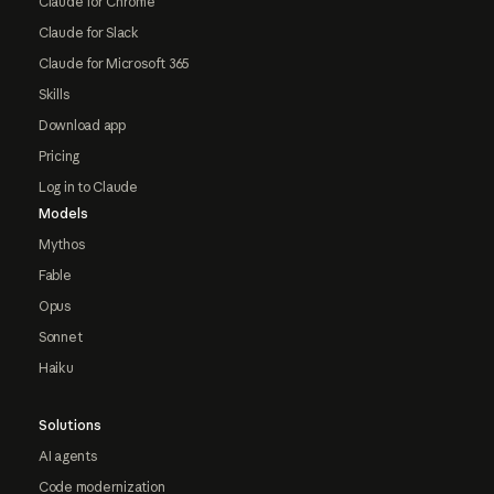
Claude for Chrome
Claude for Slack
Claude for Microsoft 365
Skills
Download app
Pricing
Log in to Claude
Models
Mythos
Fable
Opus
Sonnet
Haiku
Solutions
AI agents
Code modernization