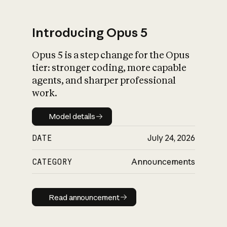
Introducing Opus 5
Opus 5 is a step change for the Opus
What is AI’s
tier: stronger coding, more capable
impact on society
agents, and sharper professional
work.
Model details
Model details
DATE
July 24, 2026
CATEGORY
Announcements
Read announcement
Read announcement