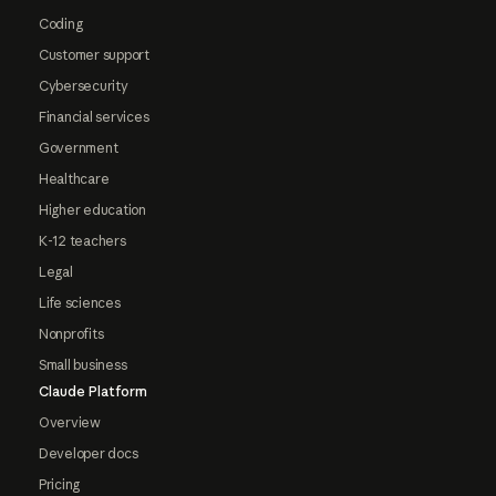
Coding
Customer support
Cybersecurity
Financial services
Government
Healthcare
Higher education
K-12 teachers
Legal
Life sciences
Nonprofits
Small business
Claude Platform
Overview
Developer docs
Pricing