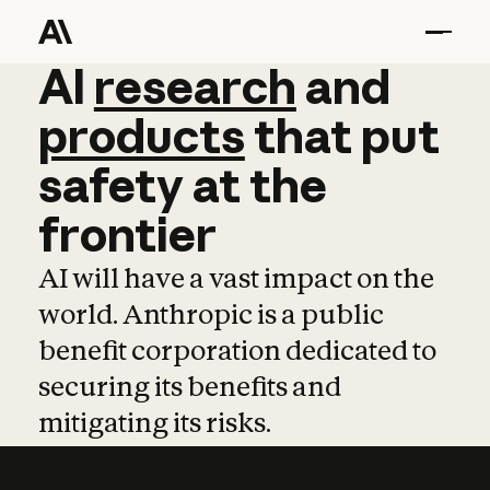
AI
AI
research
research
and
and
pro
products
that
put
safety
at
the
frontier
AI will have a vast impact on the
world. Anthropic is a public
benefit corporation dedicated to
securing its benefits and
mitigating its risks.
Learn more