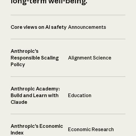
long-term well-being.
Core views on AI safety
Announcements
Anthropic’s
Responsible Scaling
Alignment Science
Policy
Anthropic Academy:
Build and Learn with
Education
Claude
Anthropic’s Economic
Economic Research
Index