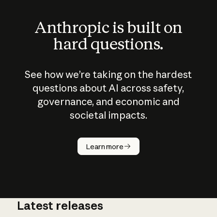
Anthropic is built on
hard questions.
See how we’re taking on the hardest
questions about AI across safety,
governance, and economic and
societal impacts.
How does
AI work?
Learn more
Latest releases