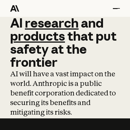
AI
AI
research
research
and
and
pro
products
that
put
safety
at
the
frontier
AI will have a vast impact on the
world. Anthropic is a public
benefit corporation dedicated to
securing its benefits and
mitigating its risks.
Learn more