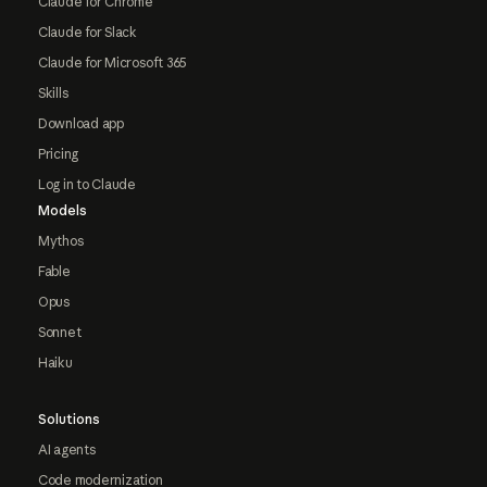
Claude for Chrome
Claude for Slack
Claude for Microsoft 365
Skills
Download app
Pricing
Log in to Claude
Models
Mythos
Fable
Opus
Sonnet
Haiku
Solutions
AI agents
Code modernization