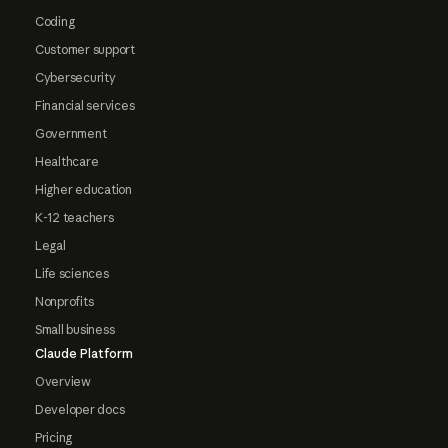
Coding
Customer support
Cybersecurity
Financial services
Government
Healthcare
Higher education
K-12 teachers
Legal
Life sciences
Nonprofits
Small business
Claude Platform
Overview
Developer docs
Pricing