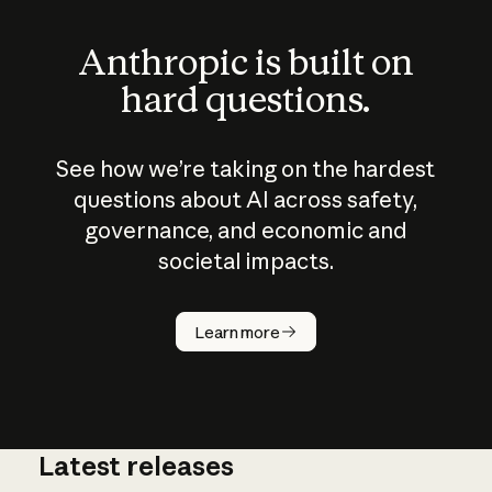
Anthropic is built on
hard questions.
See how we’re taking on the hardest
questions about AI across safety,
governance, and economic and
societal impacts.
How does
AI work?
Learn more
Latest releases