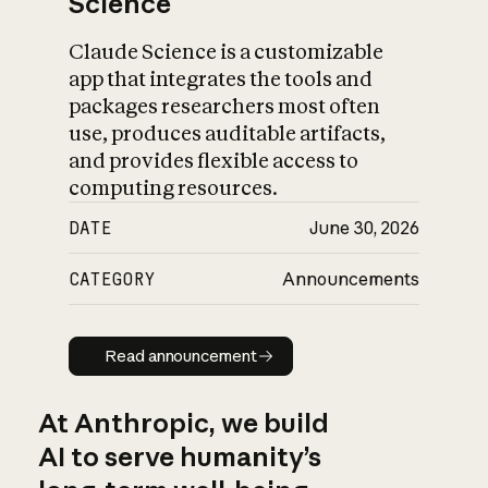
Science
Claude Science is a customizable
app that integrates the tools and
packages researchers most often
use, produces auditable artifacts,
and provides flexible access to
computing resources.
DATE
June 30, 2026
CATEGORY
Announcements
Read announcement
Read announcement
At Anthropic, we build
AI to serve humanity’s