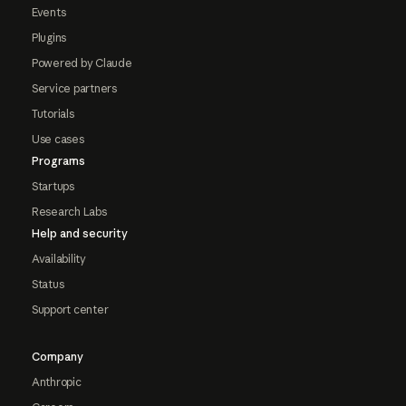
Events
Plugins
Powered by Claude
Service partners
Tutorials
Use cases
Programs
Startups
Research Labs
Help and security
Availability
Status
Support center
Company
Anthropic