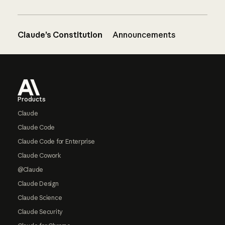
Claude’s Constitution
Announcements
Footer
Products
Claude
Claude Code
Claude Code for Enterprise
Claude Cowork
@Claude
Claude Design
Claude Science
Claude Security