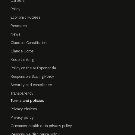
Careers
Policy
Economic Futures
Research
News
Claude's Constitution
Claude Corps
Keep thinking
Policy on the AI Exponential
Responsible Scaling Policy
Security and compliance
Transparency
Terms and policies
Privacy choices
Privacy policy
Consumer health data privacy policy
Responsible disclosure policy