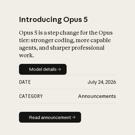
Introducing Opus 5
Opus 5 is a step change for the Opus
What is AI’s
tier: stronger coding, more capable
impact on society
agents, and sharper professional
work.
Model details
Model details
DATE
July 24, 2026
CATEGORY
Announcements
Read announcement
Read announcement