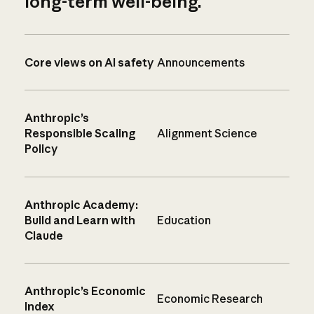
long-term well-being.
Core views on AI safety
Announcements
Anthropic’s
Responsible Scaling
Alignment Science
Policy
Anthropic Academy:
Build and Learn with
Education
Claude
Anthropic’s Economic
Economic Research
Index