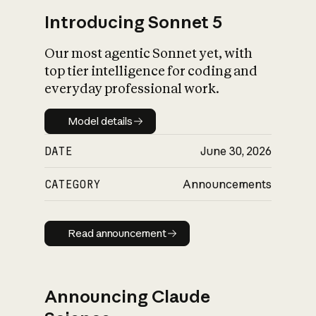
Introducing Sonnet 5
Our most agentic Sonnet yet, with
top tier intelligence for coding and
everyday professional work.
Model details
Model details
DATE
June 30, 2026
CATEGORY
Announcements
Read announcement
Read announcement
Announcing Claude