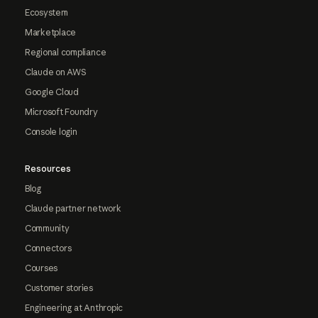
Ecosystem
Marketplace
Regional compliance
Claude on AWS
Google Cloud
Microsoft Foundry
Console login
Resources
Blog
Claude partner network
Community
Connectors
Courses
Customer stories
Engineering at Anthropic