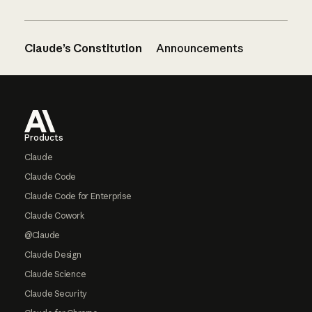
Claude’s Constitution
Announcements
Footer
Products
Claude
Claude Code
Claude Code for Enterprise
Claude Cowork
@Claude
Claude Design
Claude Science
Claude Security