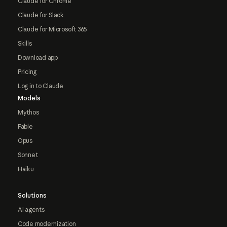
Claude for Chrome
Claude for Slack
Claude for Microsoft 365
Skills
Download app
Pricing
Log in to Claude
Models
Mythos
Fable
Opus
Sonnet
Haiku
Solutions
AI agents
Code modernization