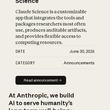
Science
Claude Science is a customizable
app that integrates the tools and
packages researchers most often
use, produces auditable artifacts,
and provides flexible access to
computing resources.
DATE
June 30, 2026
CATEGORY
Announcements
Read announcement
Read announcement
At Anthropic, we build
AI to serve humanity’s