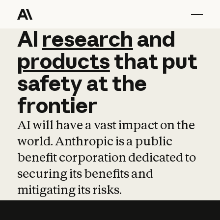
AI
AI
research
research
and
and
pro
products
that
put
safety
at
the
frontier
AI will have a vast impact on the
world. Anthropic is a public
benefit corporation dedicated to
securing its benefits and
mitigating its risks.
Learn more