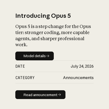
Introducing Opus 5
Opus 5 is a step change for the Opus
What is AI’s
tier: stronger coding, more capable
impact on society
agents, and sharper professional
work.
Model details
Model details
DATE
July 24, 2026
CATEGORY
Announcements
Read announcement
Read announcement