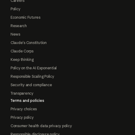
Careers
Policy
Economic Futures
Research
News
Claude's Constitution
Claude Corps
Keep thinking
Policy on the AI Exponential
Responsible Scaling Policy
Security and compliance
Transparency
Terms and policies
Privacy choices
Privacy policy
Consumer health data privacy policy
Responsible disclosure policy