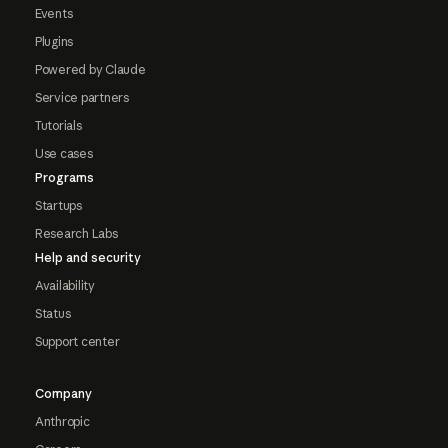
Events
Plugins
Powered by Claude
Service partners
Tutorials
Use cases
Programs
Startups
Research Labs
Help and security
Availability
Status
Support center
Company
Anthropic