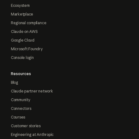
Ecosystem
Marketplace
Regional compliance
Claude on AWS
Google Cloud
Microsoft Foundry
Console login
Resources
Blog
Claude partner network
Community
Connectors
Courses
Customer stories
Engineering at Anthropic