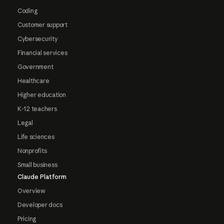
Coding
Customer support
Cybersecurity
Financial services
Government
Healthcare
Higher education
K-12 teachers
Legal
Life sciences
Nonprofits
Small business
Claude Platform
Overview
Developer docs
Pricing