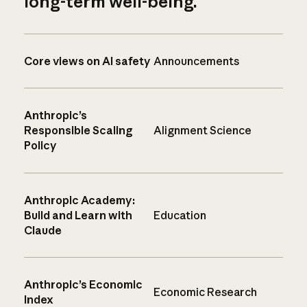
long-term well-being.
Core views on AI safety
Announcements
Anthropic’s
Responsible Scaling
Alignment Science
Policy
Anthropic Academy:
Build and Learn with
Education
Claude
Anthropic’s Economic
Economic Research
Index