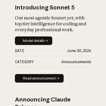
Introducing Sonnet 5
Our most agentic Sonnet yet, with
top tier intelligence for coding and
everyday professional work.
Model details
Model details
DATE
June 30, 2026
CATEGORY
Announcements
Read announcement
Read announcement
Announcing Claude