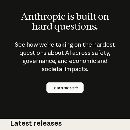
Anthropic is built on
hard questions.
See how we’re taking on the hardest
questions about AI across safety,
governance, and economic and
societal impacts.
How does
AI work?
Learn more
Latest releases