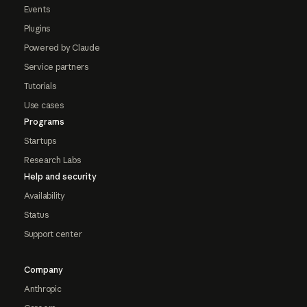
Events
Plugins
Powered by Claude
Service partners
Tutorials
Use cases
Programs
Startups
Research Labs
Help and security
Availability
Status
Support center
Company
Anthropic