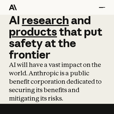
AI
AI
research
research
and
and
pro
products
that
put
safety
at
the
frontier
AI will have a vast impact on the
world. Anthropic is a public
benefit corporation dedicated to
securing its benefits and
mitigating its risks.
Learn more