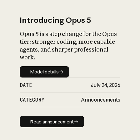
Introducing Opus 5
Opus 5 is a step change for the Opus
What is AI’s
tier: stronger coding, more capable
impact on society
agents, and sharper professional
work.
Model details
Model details
DATE
July 24, 2026
CATEGORY
Announcements
Read announcement
Read announcement