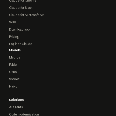
Claude for Chrome
Claude for Slack
Claude for Microsoft 365
Skills
Download app
Pricing
Log in to Claude
Models
Mythos
Fable
Opus
Sonnet
Haiku
Solutions
AI agents
Code modernization