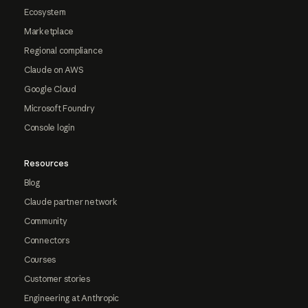
Ecosystem
Marketplace
Regional compliance
Claude on AWS
Google Cloud
Microsoft Foundry
Console login
Resources
Blog
Claude partner network
Community
Connectors
Courses
Customer stories
Engineering at Anthropic