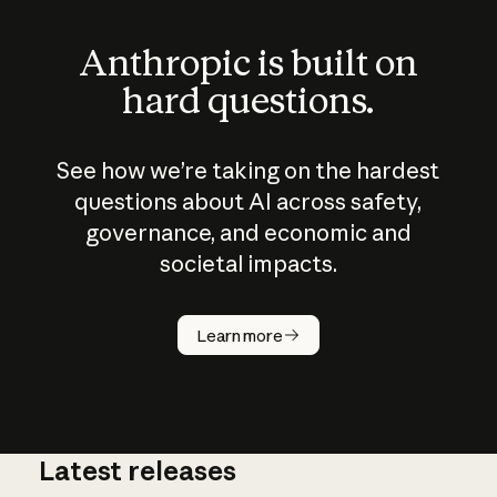
Anthropic is built on
hard questions.
See how we’re taking on the hardest
questions about AI across safety,
governance, and economic and
societal impacts.
How does
AI work?
Learn more
Latest releases