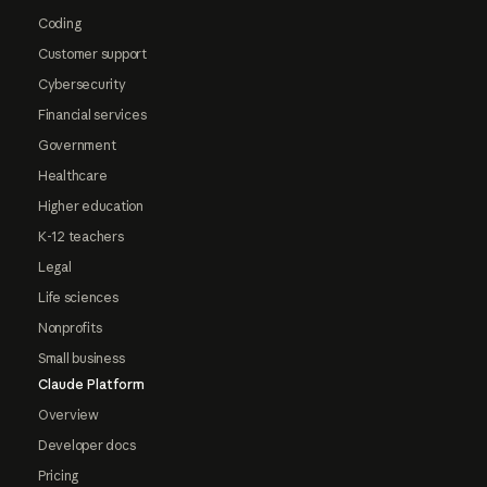
Coding
Customer support
Cybersecurity
Financial services
Government
Healthcare
Higher education
K-12 teachers
Legal
Life sciences
Nonprofits
Small business
Claude Platform
Overview
Developer docs
Pricing