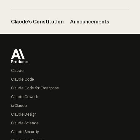
Claude’s Constitution
Announcements
Footer
Products
Claude
Claude Code
Claude Code for Enterprise
Claude Cowork
@Claude
Claude Design
Claude Science
Claude Security