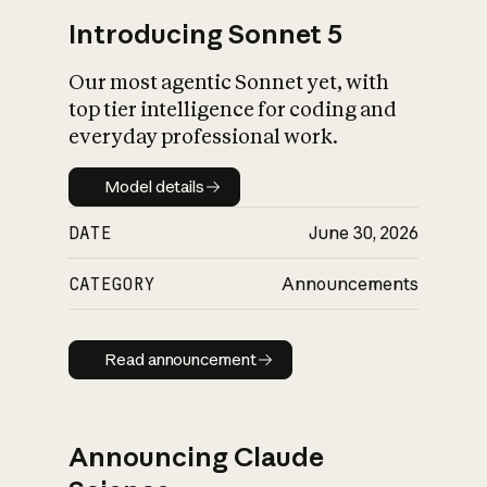
Introducing Sonnet 5
Our most agentic Sonnet yet, with
top tier intelligence for coding and
everyday professional work.
Model details
Model details
DATE
June 30, 2026
CATEGORY
Announcements
Read announcement
Read announcement
Announcing Claude