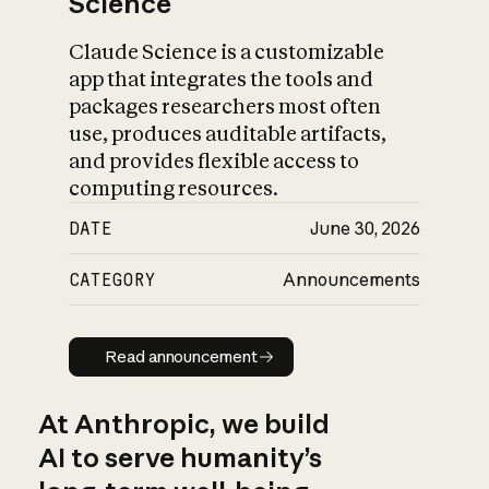
Science
Claude Science is a customizable
app that integrates the tools and
packages researchers most often
use, produces auditable artifacts,
and provides flexible access to
computing resources.
DATE
June 30, 2026
CATEGORY
Announcements
Read announcement
Read announcement
At Anthropic, we build
AI to serve humanity’s