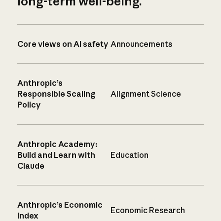
long-term well-being.
Core views on AI safety
Announcements
Anthropic’s
Responsible Scaling
Alignment Science
Policy
Anthropic Academy:
Build and Learn with
Education
Claude
Anthropic’s Economic
Economic Research
Index