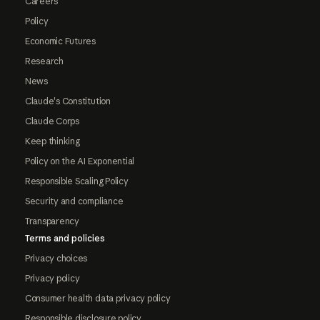
Careers
Policy
Economic Futures
Research
News
Claude's Constitution
Claude Corps
Keep thinking
Policy on the AI Exponential
Responsible Scaling Policy
Security and compliance
Transparency
Terms and policies
Privacy choices
Privacy policy
Consumer health data privacy policy
Responsible disclosure policy