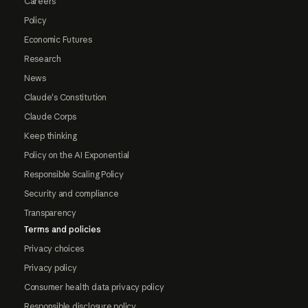
Careers
Policy
Economic Futures
Research
News
Claude's Constitution
Claude Corps
Keep thinking
Policy on the AI Exponential
Responsible Scaling Policy
Security and compliance
Transparency
Terms and policies
Privacy choices
Privacy policy
Consumer health data privacy policy
Responsible disclosure policy