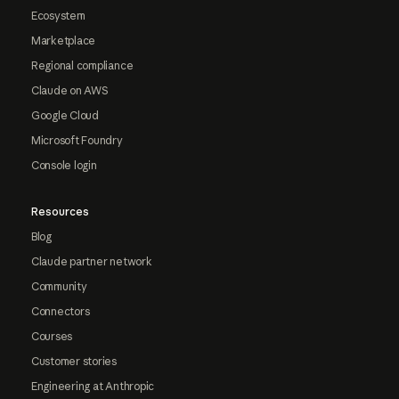
Ecosystem
Marketplace
Regional compliance
Claude on AWS
Google Cloud
Microsoft Foundry
Console login
Resources
Blog
Claude partner network
Community
Connectors
Courses
Customer stories
Engineering at Anthropic