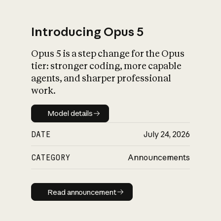
Introducing Opus 5
Opus 5 is a step change for the Opus
What is AI’s
tier: stronger coding, more capable
impact on society
agents, and sharper professional
work.
Model details
Model details
DATE
July 24, 2026
CATEGORY
Announcements
Read announcement
Read announcement