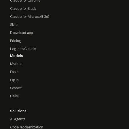
Claude for Chrome
Claude for Slack
Claude for Microsoft 365
Skills
Download app
Pricing
Log in to Claude
Models
Mythos
Fable
Opus
Sonnet
Haiku
Solutions
AI agents
Code modernization