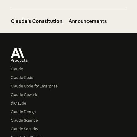
Claude’s Constitution
Announcements
Footer
Products
Claude
Claude Code
Claude Code for Enterprise
Claude Cowork
@Claude
Claude Design
Claude Science
Claude Security