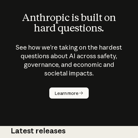
Anthropic is built on
hard questions.
See how we’re taking on the hardest
questions about AI across safety,
governance, and economic and
societal impacts.
How does
AI work?
Learn more
Latest releases