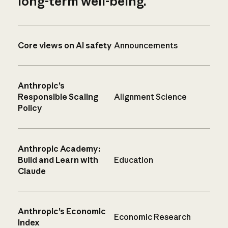
long-term well-being.
Core views on AI safety
Announcements
Anthropic’s
Responsible Scaling
Alignment Science
Policy
Anthropic Academy:
Build and Learn with
Education
Claude
Anthropic’s Economic
Economic Research
Index