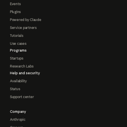
Events
Plugins
Powered by Claude
Service partners
Tutorials
Use cases
Programs
Startups
Research Labs
Help and security
Availability
Status
Support center
Company
Anthropic