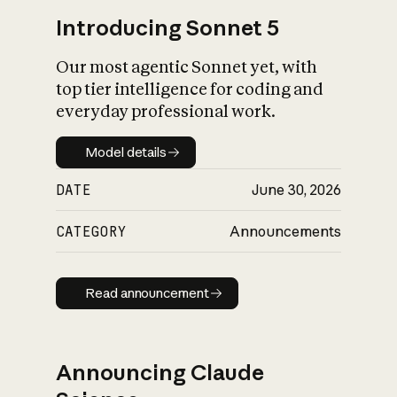
Introducing Sonnet 5
Our most agentic Sonnet yet, with
top tier intelligence for coding and
everyday professional work.
Model details
Model details
DATE
June 30, 2026
CATEGORY
Announcements
Read announcement
Read announcement
Announcing Claude