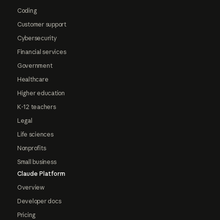
Coding
Customer support
Cybersecurity
Financial services
Government
Healthcare
Higher education
K-12 teachers
Legal
Life sciences
Nonprofits
Small business
Claude Platform
Overview
Developer docs
Pricing