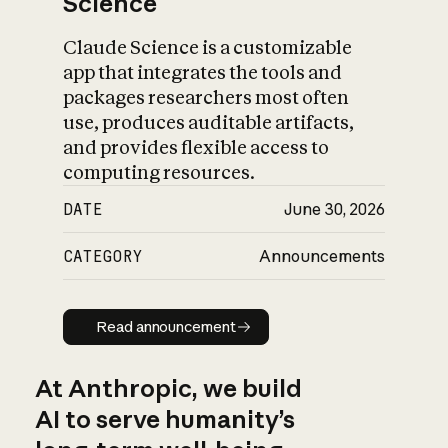
Science
Claude Science is a customizable
app that integrates the tools and
packages researchers most often
use, produces auditable artifacts,
and provides flexible access to
computing resources.
DATE
June 30, 2026
CATEGORY
Announcements
Read announcement
Read announcement
At Anthropic, we build
AI to serve humanity’s