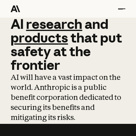
AI
AI
research
research
and
and
pro
products
that
put
safety
at
the
frontier
AI will have a vast impact on the
world. Anthropic is a public
benefit corporation dedicated to
securing its benefits and
mitigating its risks.
Learn more