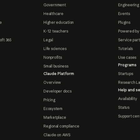
Government
Engineering 
Healthcare
Events
e
Higher education
Plugins
K-12 teachers
Powered by
oft 365
Legal
Service par
Life sciences
Tutorials
Nonprofits
Use cases
Programs
Small business
Claude Platform
Startups
Overview
Research L
Help and se
Developer docs
Availability
Pricing
Status
Ecosystem
Support cen
Marketplace
Regional compliance
Claude on AWS