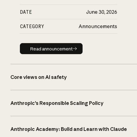
DATE
June 30, 2026
CATEGORY
Announcements
Read announcement
Read announcement
Core views on AI safety
Anthropic’s Responsible Scaling Policy
Anthropic Academy: Build and Learn with Claude