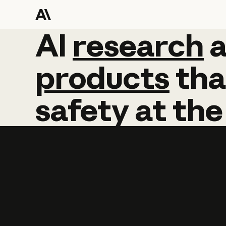
AI
AI
research
research
products
tha
safety
at
the
Learn more