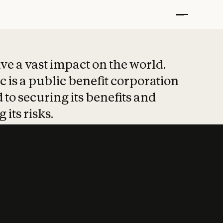
t put safety at 
ave a vast impact on the world.
 is a public benefit corporation
 to securing its benefits and
 its risks.