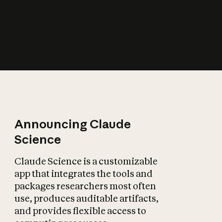
How does AI affect
the economy?
Announcing Claude
Science
Claude Science is a customizable
app that integrates the tools and
packages researchers most often
use, produces auditable artifacts,
and provides flexible access to