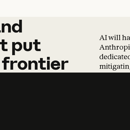
and
and
products
tha
AI will h
t
put
Anthropic
dedicated
frontier
mitigating