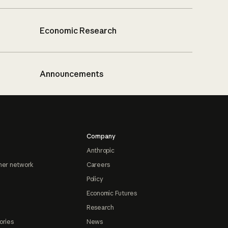
Economic Research
Announcements
Company
Anthropic
ner network
Careers
Policy
Economic Futures
Research
ories
News