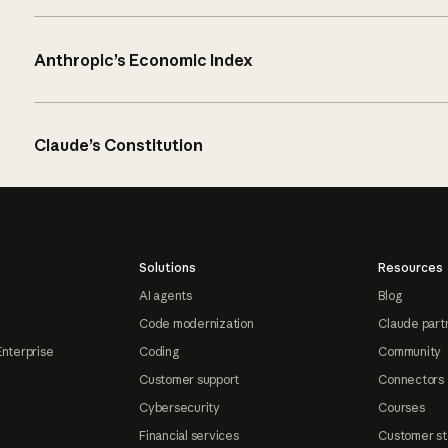
Anthropic’s Economic Index
Claude’s Constitution
Solutions
Resources
AI agents
Blog
Code modernization
Claude part
Enterprise
Coding
Community
Customer support
Connectors
Cybersecurity
Courses
Financial services
Customer st