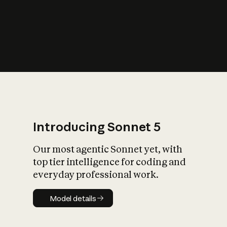
s
iety?
Introducing Sonnet 5
Our most agentic Sonnet yet, with
top tier intelligence for coding and
everyday professional work.
Model details
Model details