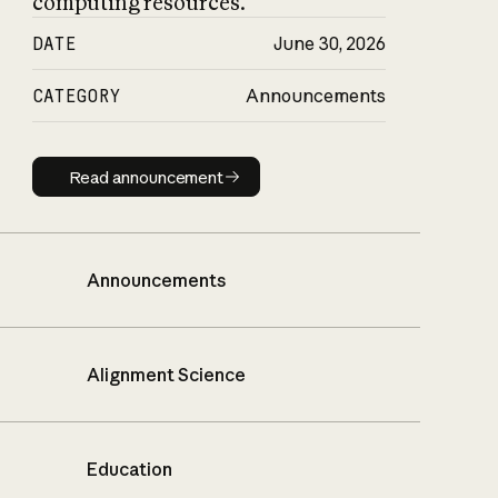
computing resources.
DATE
June 30, 2026
CATEGORY
Announcements
Read announcement
Read announcement
Announcements
Alignment Science
Education