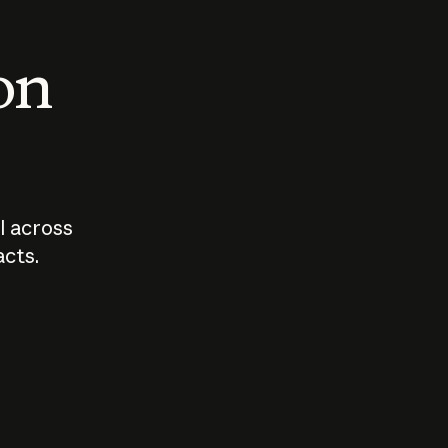
 on
I across
acts.
Who should
How sho
govern AI?
I use A