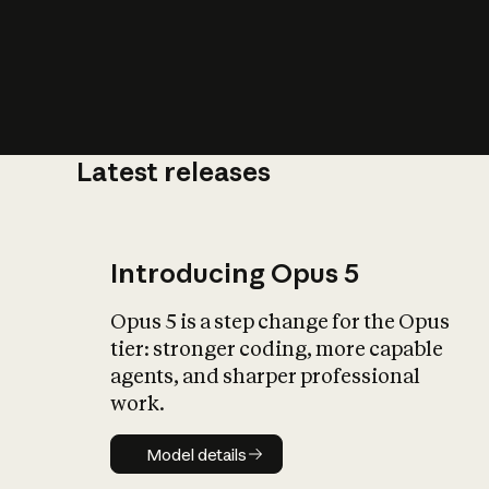
Latest releases
What is AI’
impact on soc
Introducing Opus 5
Opus 5 is a step change for the Opus
tier: stronger coding, more capable
agents, and sharper professional
work.
Model details
Model details