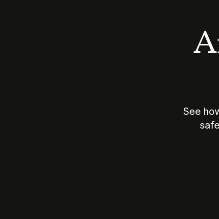
An
See how
safe
How does
AI work?