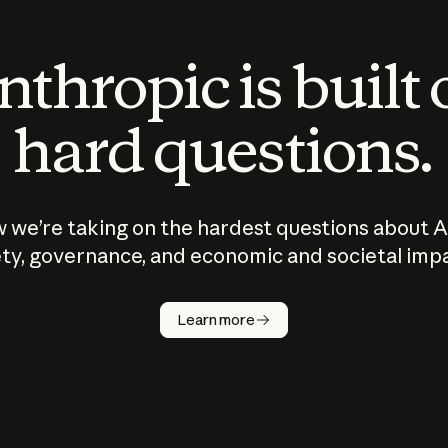
thropic is built
hard questions.
 we’re taking on the hardest questions about A
ty, governance, and economic and societal imp
Learn more