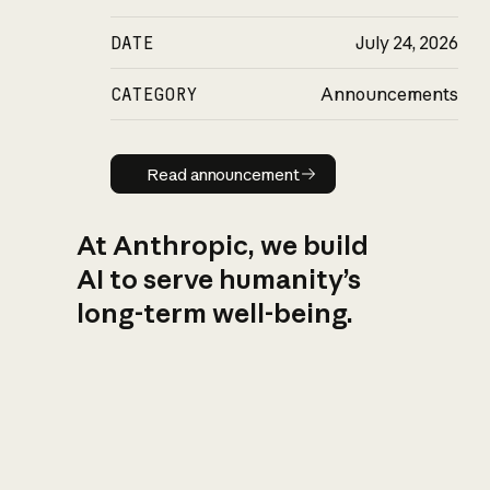
DATE
July 24, 2026
CATEGORY
Announcements
Read announcement
Read announcement
At Anthropic, we build
AI to serve humanity’s
long-term well-being.