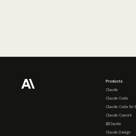
Footer
Products
Claude
Claude Code
Claude Code for 
Claude Cowork
@Claude
Claude Design