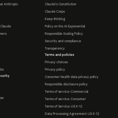
at Anthropic
Claude's Constitution
Claude Corps
Keep thinking
 Claude
Policy on the AI Exponential
tners
Responsible Scaling Policy
Security and compliance
Transparency
Terms and policies
Privacy choices
abs
Privacy policy
curity
Consumer health data privacy policy
Responsible disclosure policy
Terms of service: Commercial
ter
Terms of service: Consumer
Terms of Service: US K-12
Data Processing Agreement: US K-12