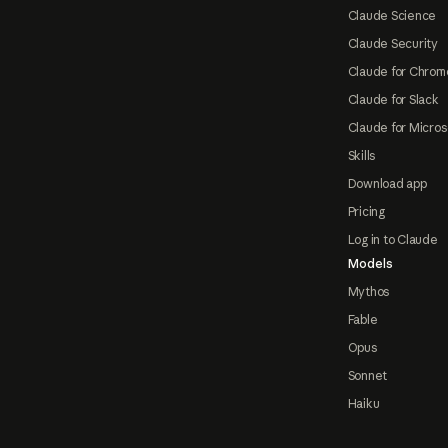
Claude Science
Claude Security
Claude for Chrom
Claude for Slack
Claude for Micros
Skills
Download app
Pricing
Log in to Claude
Models
Mythos
Fable
Opus
Sonnet
Haiku