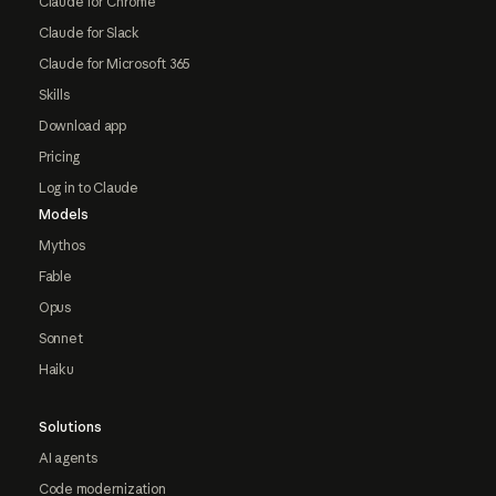
Claude for Chrome
Claude for Slack
Claude for Microsoft 365
Skills
Download app
Pricing
Log in to Claude
Models
Mythos
Fable
Opus
Sonnet
Haiku
Solutions
AI agents
Code modernization