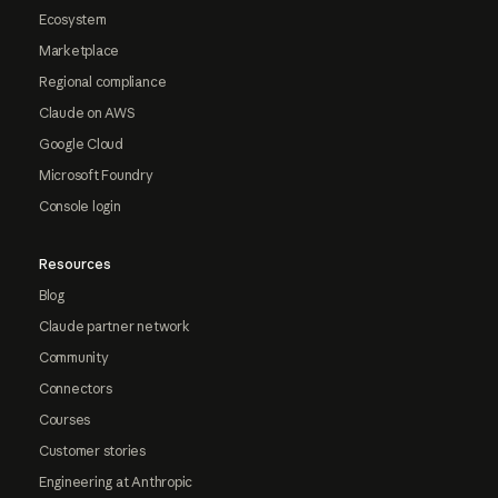
Ecosystem
Marketplace
Regional compliance
Claude on AWS
Google Cloud
Microsoft Foundry
Console login
Resources
Blog
Claude partner network
Community
Connectors
Courses
Customer stories
Engineering at Anthropic