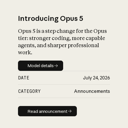
Introducing Opus 5
Opus 5 is a step change for the Opus
What is AI’s
tier: stronger coding, more capable
impact on society
agents, and sharper professional
work.
Model details
Model details
DATE
July 24, 2026
CATEGORY
Announcements
Read announcement
Read announcement