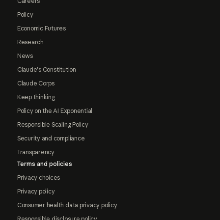
Careers
Policy
Economic Futures
Research
News
Claude's Constitution
Claude Corps
Keep thinking
Policy on the AI Exponential
Responsible Scaling Policy
Security and compliance
Transparency
Terms and policies
Privacy choices
Privacy policy
Consumer health data privacy policy
Responsible disclosure policy