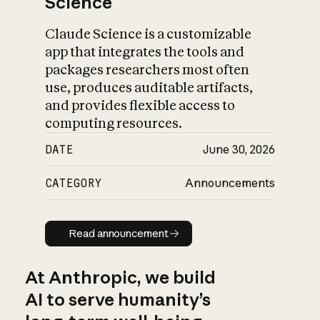
Science
Claude Science is a customizable
app that integrates the tools and
packages researchers most often
use, produces auditable artifacts,
and provides flexible access to
computing resources.
DATE
June 30, 2026
CATEGORY
Announcements
Read announcement
Read announcement
At Anthropic, we build
AI to serve humanity’s