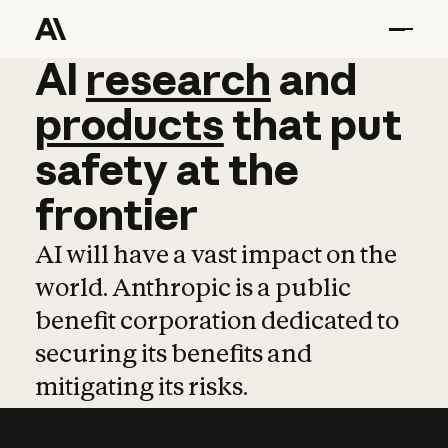
AI
AI
research
research
and
and
pro
products
that
put
safety
at
the
frontier
AI will have a vast impact on the
world. Anthropic is a public
benefit corporation dedicated to
securing its benefits and
mitigating its risks.
Learn more