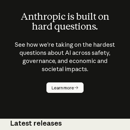
Anthropic is built on
hard questions.
See how we’re taking on the hardest
questions about AI across safety,
governance, and economic and
societal impacts.
How does
AI work?
Learn more
Latest releases