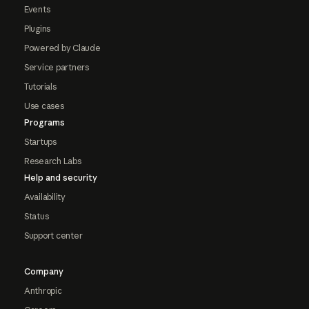
Events
Plugins
Powered by Claude
Service partners
Tutorials
Use cases
Programs
Startups
Research Labs
Help and security
Availability
Status
Support center
Company
Anthropic