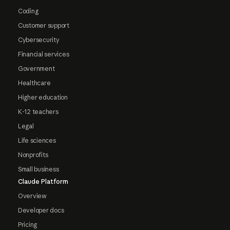
Coding
Customer support
Cybersecurity
Financial services
Government
Healthcare
Higher education
K-12 teachers
Legal
Life sciences
Nonprofits
Small business
Claude Platform
Overview
Developer docs
Pricing