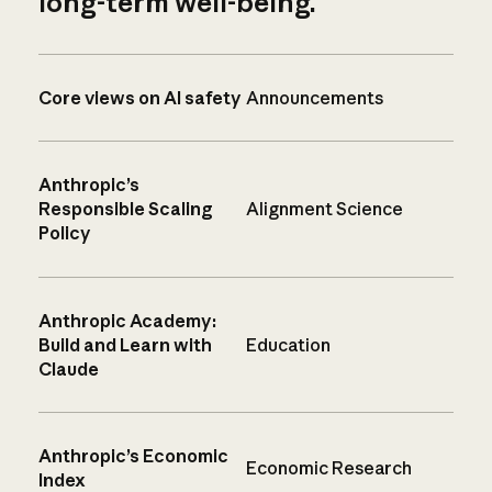
long-term well-being.
Core views on AI safety
Announcements
Anthropic’s
Responsible Scaling
Alignment Science
Policy
Anthropic Academy:
Build and Learn with
Education
Claude
Anthropic’s Economic
Economic Research
Index