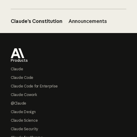
Claude’s Constitution
Announcements
Footer
Products
Claude
Claude Code
Claude Code for Enterprise
Claude Cowork
@Claude
Claude Design
Claude Science
Claude Security