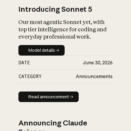
Introducing Sonnet 5
Our most agentic Sonnet yet, with
top tier intelligence for coding and
everyday professional work.
Model details
Model details
DATE
June 30, 2026
CATEGORY
Announcements
Read announcement
Read announcement
Announcing Claude