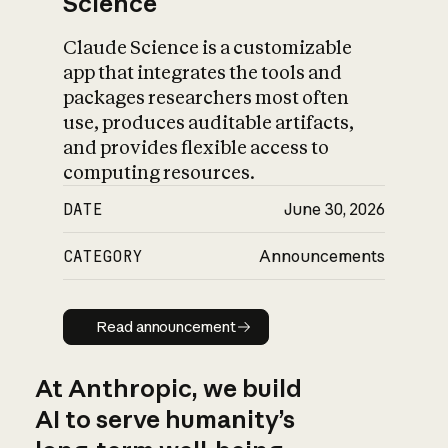
Science
Claude Science is a customizable
app that integrates the tools and
packages researchers most often
use, produces auditable artifacts,
and provides flexible access to
computing resources.
DATE
June 30, 2026
CATEGORY
Announcements
Read announcement
Read announcement
At Anthropic, we build
AI to serve humanity’s