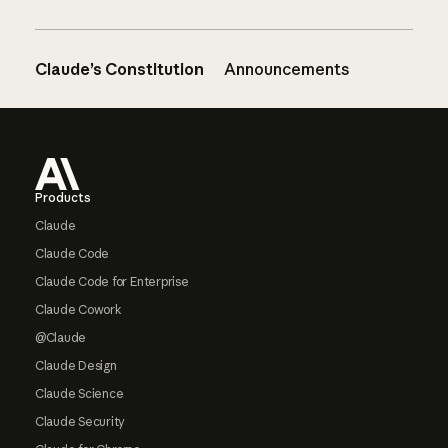
Claude’s Constitution
Announcements
Footer
Products
Claude
Claude Code
Claude Code for Enterprise
Claude Cowork
@Claude
Claude Design
Claude Science
Claude Security