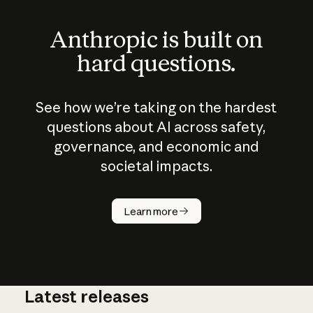
Anthropic is built on
hard questions.
See how we’re taking on the hardest
questions about AI across safety,
governance, and economic and
societal impacts.
How does
AI work?
Learn more
Latest releases