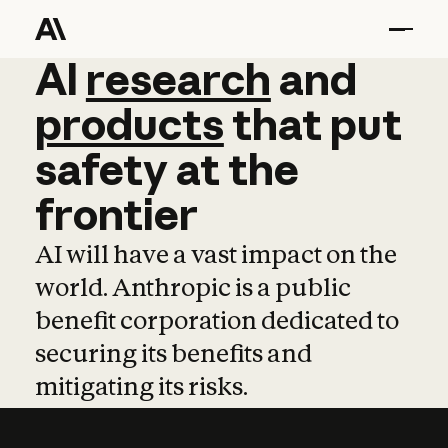
AI
AI
research
research
and
and
pro
products
that
put
safety
at
the
frontier
AI will have a vast impact on the
world. Anthropic is a public
benefit corporation dedicated to
securing its benefits and
mitigating its risks.
Learn more