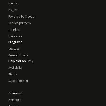
Events
Plugins
Powered by Claude
Service partners
Tutorials
Use cases
Programs
Startups
Research Labs
Help and security
Availability
Status
Support center
Company
Anthropic