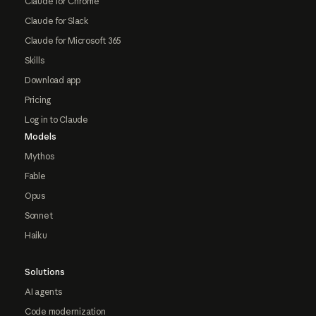
Claude for Chrome
Claude for Slack
Claude for Microsoft 365
Skills
Download app
Pricing
Log in to Claude
Models
Mythos
Fable
Opus
Sonnet
Haiku
Solutions
AI agents
Code modernization