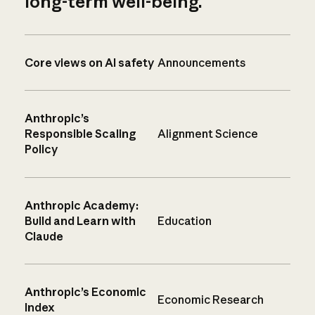
long-term well-being.
Core views on AI safety
Announcements
Anthropic’s
Responsible Scaling
Alignment Science
Policy
Anthropic Academy:
Build and Learn with
Education
Claude
Anthropic’s Economic
Economic Research
Index