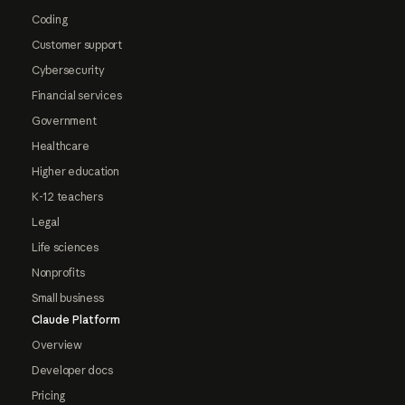
Coding
Customer support
Cybersecurity
Financial services
Government
Healthcare
Higher education
K-12 teachers
Legal
Life sciences
Nonprofits
Small business
Claude Platform
Overview
Developer docs
Pricing