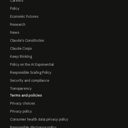
Careers
Policy
Economic Futures
Research
News
Claude's Constitution
Claude Corps
Keep thinking
Policy on the AI Exponential
Responsible Scaling Policy
Security and compliance
Transparency
Terms and policies
Privacy choices
Privacy policy
Consumer health data privacy policy
Responsible disclosure policy