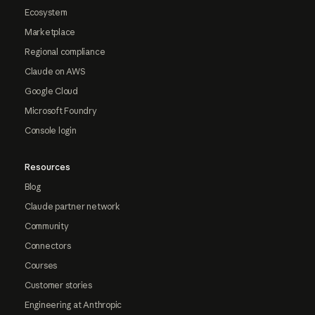
Ecosystem
Marketplace
Regional compliance
Claude on AWS
Google Cloud
Microsoft Foundry
Console login
Resources
Blog
Claude partner network
Community
Connectors
Courses
Customer stories
Engineering at Anthropic