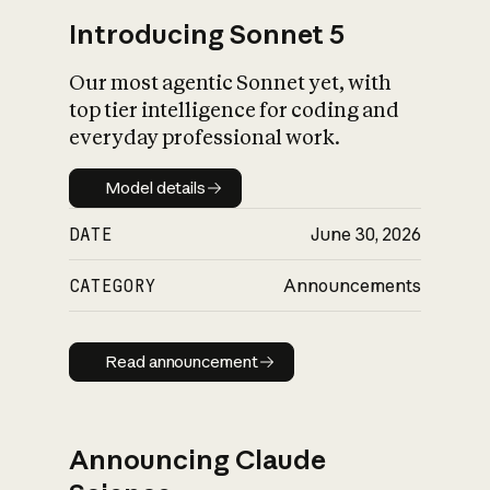
Introducing Sonnet 5
Our most agentic Sonnet yet, with
top tier intelligence for coding and
everyday professional work.
Model details
Model details
DATE
June 30, 2026
CATEGORY
Announcements
Read announcement
Read announcement
Announcing Claude