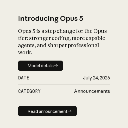
Introducing Opus 5
Opus 5 is a step change for the Opus
What is AI’s
tier: stronger coding, more capable
impact on society
agents, and sharper professional
work.
Model details
Model details
DATE
July 24, 2026
CATEGORY
Announcements
Read announcement
Read announcement