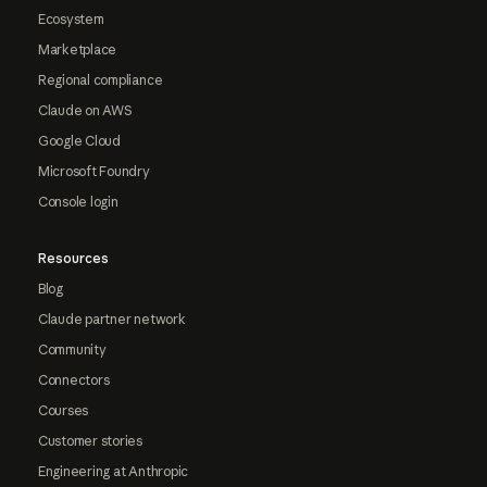
Ecosystem
Marketplace
Regional compliance
Claude on AWS
Google Cloud
Microsoft Foundry
Console login
Resources
Blog
Claude partner network
Community
Connectors
Courses
Customer stories
Engineering at Anthropic