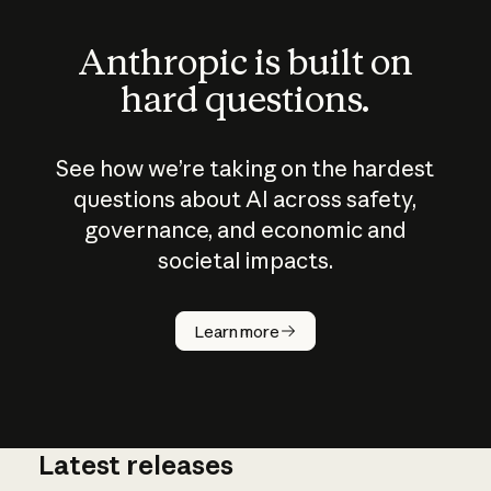
Anthropic is built on
hard questions.
See how we’re taking on the hardest
questions about AI across safety,
governance, and economic and
societal impacts.
How does
AI work?
Learn more
Latest releases