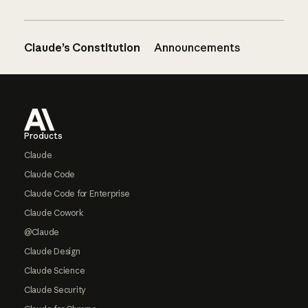
Claude’s Constitution
Announcements
Footer
Products
Claude
Claude Code
Claude Code for Enterprise
Claude Cowork
@Claude
Claude Design
Claude Science
Claude Security