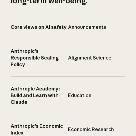
long-term well-being.
Core views on AI safety
Announcements
Anthropic’s
Responsible Scaling
Alignment Science
Policy
Anthropic Academy:
Build and Learn with
Education
Claude
Anthropic’s Economic
Economic Research
Index