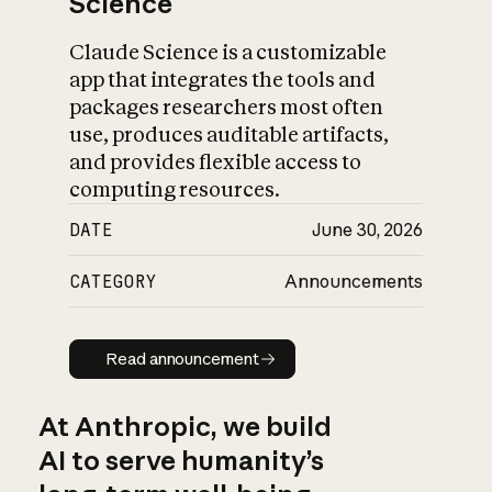
Science
Claude Science is a customizable
app that integrates the tools and
packages researchers most often
use, produces auditable artifacts,
and provides flexible access to
computing resources.
DATE
June 30, 2026
CATEGORY
Announcements
Read announcement
Read announcement
At Anthropic, we build
AI to serve humanity’s