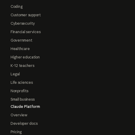
Coding
Customer support
Cybersecurity
Financial services
Government
Healthcare
Higher education
K-12 teachers
Legal
Life sciences
Nonprofits
Small business
Claude Platform
Overview
Developer docs
Pricing