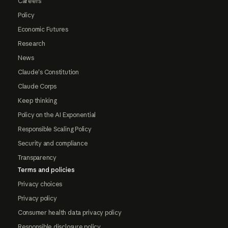
Careers
Policy
Economic Futures
Research
News
Claude's Constitution
Claude Corps
Keep thinking
Policy on the AI Exponential
Responsible Scaling Policy
Security and compliance
Transparency
Terms and policies
Privacy choices
Privacy policy
Consumer health data privacy policy
Responsible disclosure policy