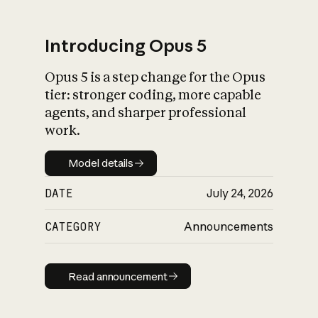
Introducing Opus 5
Opus 5 is a step change for the Opus
What is AI’s
tier: stronger coding, more capable
impact on society
agents, and sharper professional
work.
Model details
Model details
DATE
July 24, 2026
CATEGORY
Announcements
Read announcement
Read announcement