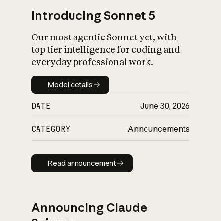
Introducing Sonnet 5
Our most agentic Sonnet yet, with
top tier intelligence for coding and
everyday professional work.
Model details
Model details
DATE
June 30, 2026
CATEGORY
Announcements
Read announcement
Read announcement
Announcing Claude