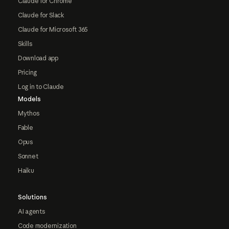
Claude for Chrome
Claude for Slack
Claude for Microsoft 365
Skills
Download app
Pricing
Log in to Claude
Models
Mythos
Fable
Opus
Sonnet
Haiku
Solutions
AI agents
Code modernization