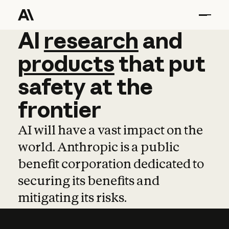
AI
AI
research
research
and
and
pro
products
that
put
safety
at
the
frontier
AI will have a vast impact on the
world. Anthropic is a public
benefit corporation dedicated to
securing its benefits and
mitigating its risks.
Learn more