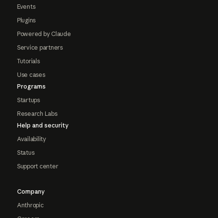
Events
Plugins
Powered by Claude
Service partners
Tutorials
Use cases
Programs
Startups
Research Labs
Help and security
Availability
Status
Support center
Company
Anthropic