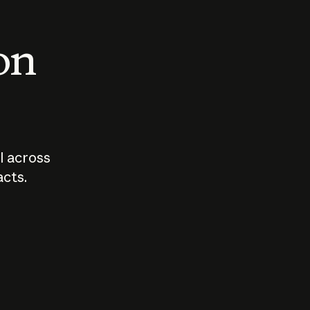
 on
I across
acts.
Who should
How sho
govern AI?
I use A