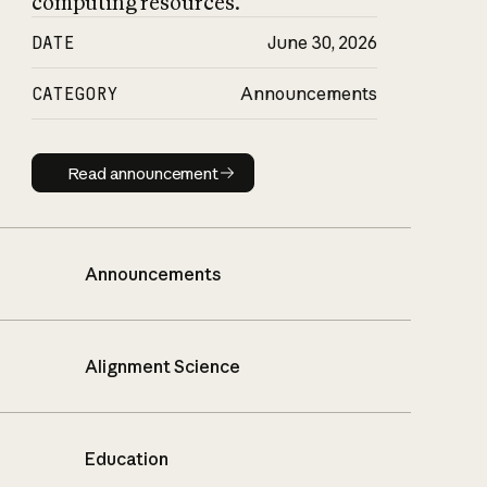
computing resources.
DATE
June 30, 2026
CATEGORY
Announcements
Read announcement
Read announcement
Announcements
Alignment Science
Education