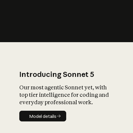
s
iety?
Introducing Sonnet 5
Our most agentic Sonnet yet, with
top tier intelligence for coding and
everyday professional work.
Model details
Model details