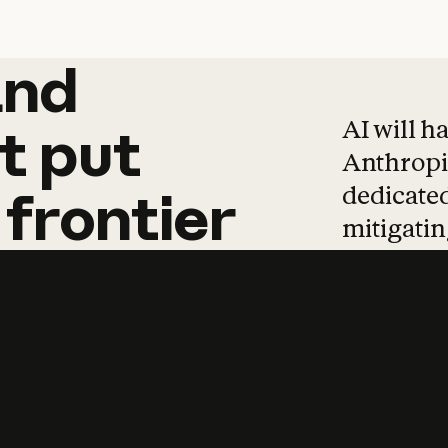
and
and
products
tha
AI will h
t
put
Anthropic
dedicated
frontier
mitigating