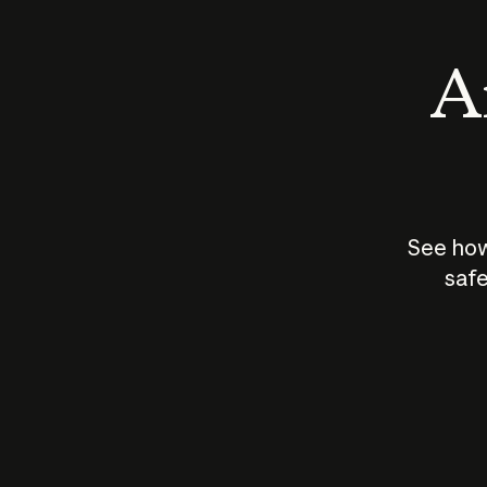
An
See how
safe
How does
AI work?