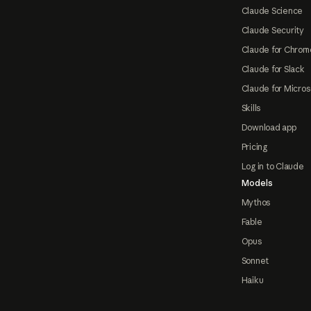
Claude Science
Claude Security
Claude for Chrom
Claude for Slack
Claude for Micros
Skills
Download app
Pricing
Log in to Claude
Models
Mythos
Fable
Opus
Sonnet
Haiku