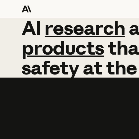
AI
AI
research
research
products
tha
safety
at
the
Learn more