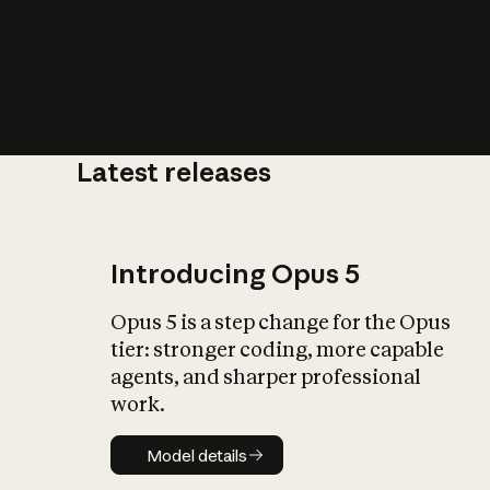
Latest releases
What is AI’
impact on soc
Introducing Opus 5
Opus 5 is a step change for the Opus
tier: stronger coding, more capable
agents, and sharper professional
work.
Model details
Model details