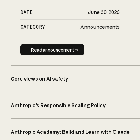
DATE
June 30, 2026
CATEGORY
Announcements
Read announcement
Read announcement
Core views on AI safety
Anthropic’s Responsible Scaling Policy
Anthropic Academy: Build and Learn with Claude