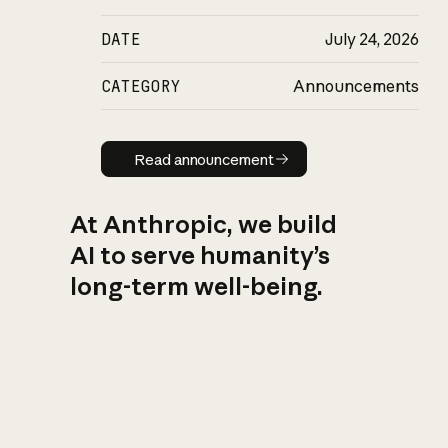
DATE
July 24, 2026
CATEGORY
Announcements
Read announcement
Read announcement
At Anthropic, we build
AI to serve humanity’s
long-term well-being.