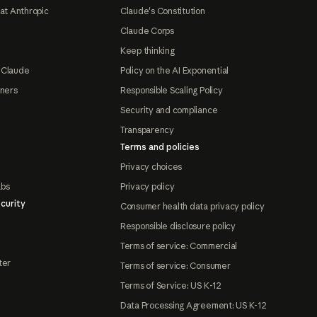
at Anthropic
Claude's Constitution
Claude Corps
Keep thinking
 Claude
Policy on the AI Exponential
tners
Responsible Scaling Policy
Security and compliance
Transparency
Terms and policies
Privacy choices
abs
Privacy policy
curity
Consumer health data privacy policy
Responsible disclosure policy
Terms of service: Commercial
ter
Terms of service: Consumer
Terms of Service: US K-12
Data Processing Agreement: US K-12