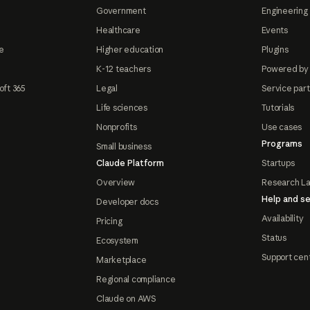
Government
Engineering 
Healthcare
Events
e
Higher education
Plugins
K-12 teachers
Powered by
oft 365
Legal
Service par
Life sciences
Tutorials
Nonprofits
Use cases
Programs
Small business
Claude Platform
Startups
Overview
Research L
Help and se
Developer docs
Availability
Pricing
Status
Ecosystem
Support cen
Marketplace
Regional compliance
Claude on AWS