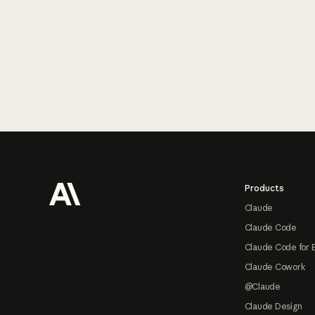
Footer
Products
Claude
Claude Code
Claude Code for 
Claude Cowork
@Claude
Claude Design