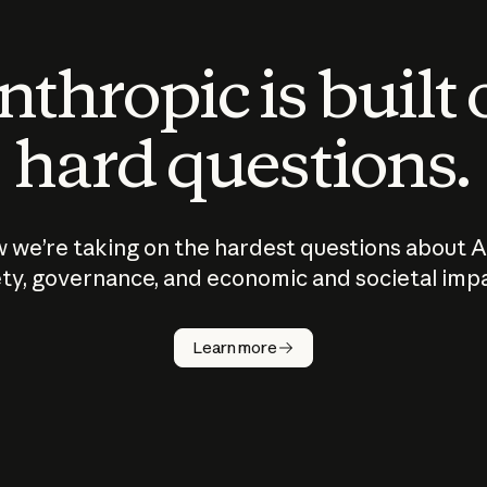
thropic is built
hard questions.
 we’re taking on the hardest questions about A
ty, governance, and economic and societal imp
Learn more