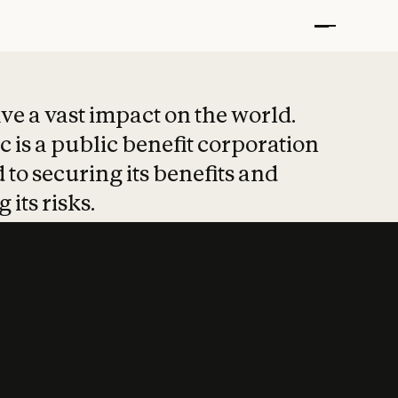
t put safety at 
ave a vast impact on the world.
 is a public benefit corporation
 to securing its benefits and
 its risks.