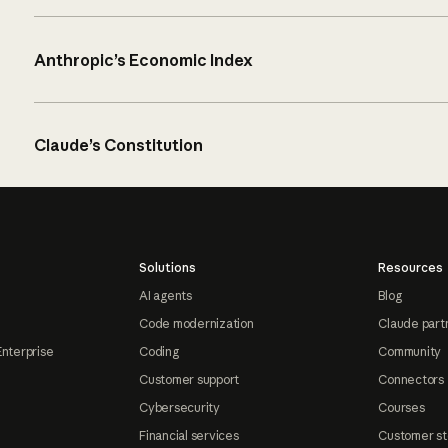
Anthropic’s Economic Index
Claude’s Constitution
Solutions
Resources
AI agents
Blog
Code modernization
Claude part
Enterprise
Coding
Community
Customer support
Connectors
Cybersecurity
Courses
Financial services
Customer st