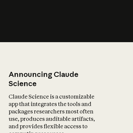
How does AI affect
the economy?
Announcing Claude
Science
Claude Science is a customizable
app that integrates the tools and
packages researchers most often
use, produces auditable artifacts,
and provides flexible access to