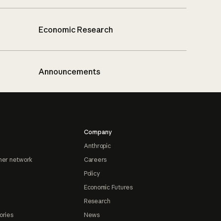
Economic Research
Announcements
Company
Anthropic
ner network
Careers
Policy
Economic Futures
Research
ories
News