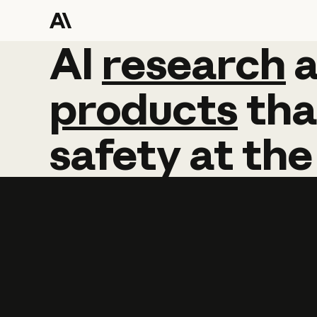
AI
AI
research
research
products
tha
safety
at
the
Learn more