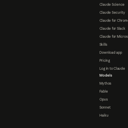
Claude Science
Claude Security
Claude for Chrom
Claude for Slack
Claude for Micros
Skills
Download app
Pricing
Log in to Claude
Models
Mythos
Fable
Opus
Sonnet
Haiku