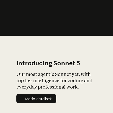
s
iety?
Introducing Sonnet 5
Our most agentic Sonnet yet, with
top tier intelligence for coding and
everyday professional work.
Model details
Model details