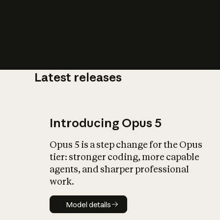
Latest releases
What is AI’
impact on soc
Introducing Opus 5
Opus 5 is a step change for the Opus
tier: stronger coding, more capable
agents, and sharper professional
work.
Model details
Model details