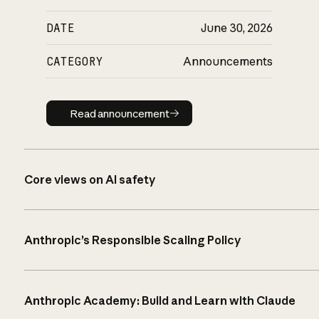
DATE
June 30, 2026
CATEGORY
Announcements
Read announcement
Read announcement
Core views on AI safety
Anthropic’s Responsible Scaling Policy
Anthropic Academy: Build and Learn with Claude