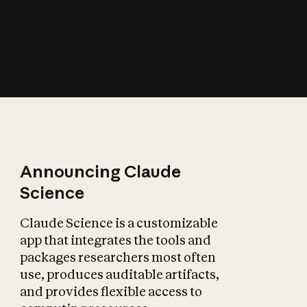
How does AI affect
the economy?
Announcing Claude
Science
Claude Science is a customizable
app that integrates the tools and
packages researchers most often
use, produces auditable artifacts,
and provides flexible access to