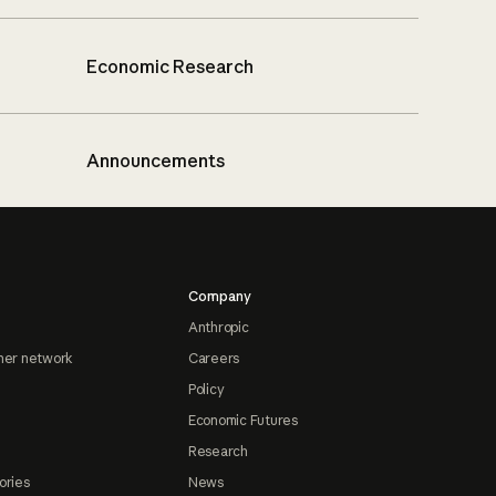
Economic Research
Announcements
Company
Anthropic
ner network
Careers
Policy
Economic Futures
Research
ories
News