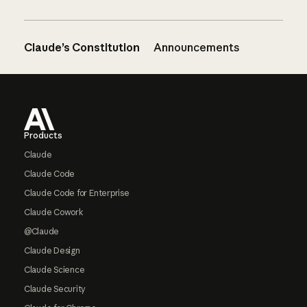
Claude’s Constitution
Announcements
Footer
Products
Claude
Claude Code
Claude Code for Enterprise
Claude Cowork
@Claude
Claude Design
Claude Science
Claude Security