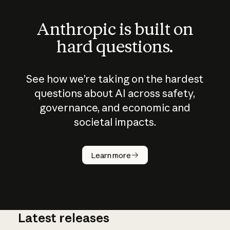
Anthropic is built on
hard questions.
See how we’re taking on the hardest
questions about AI across safety,
governance, and economic and
societal impacts.
How does
AI work?
Learn more
Latest releases