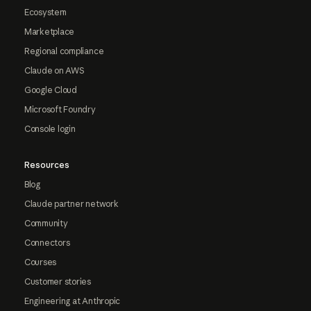
Ecosystem
Marketplace
Regional compliance
Claude on AWS
Google Cloud
Microsoft Foundry
Console login
Resources
Blog
Claude partner network
Community
Connectors
Courses
Customer stories
Engineering at Anthropic