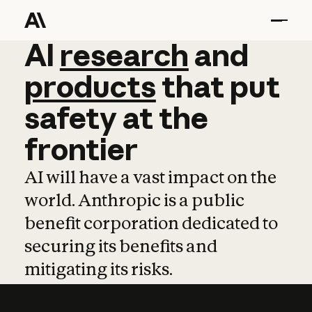
AI
AI
research
research
and
and
pro
products
that
put
safety
at
the
frontier
AI will have a vast impact on the
world. Anthropic is a public
benefit corporation dedicated to
securing its benefits and
mitigating its risks.
Learn more