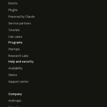
Events
Plugins
Powered by Claude
Service partners
Tutorials
Use cases
Programs
Startups
Research Labs
Help and security
Availability
Status
Support center
Company
Anthropic