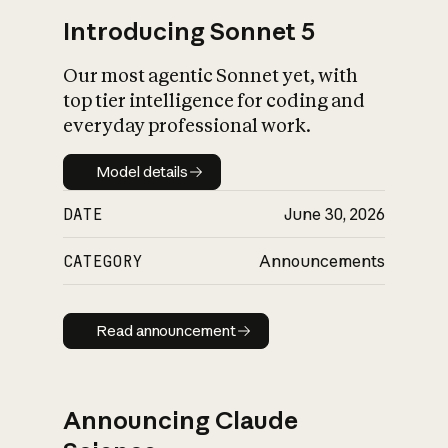
Introducing Sonnet 5
Our most agentic Sonnet yet, with
top tier intelligence for coding and
everyday professional work.
Model details
Model details
DATE
June 30, 2026
CATEGORY
Announcements
Read announcement
Read announcement
Announcing Claude