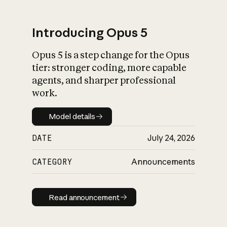
Introducing Opus 5
Opus 5 is a step change for the Opus
What is AI’s
tier: stronger coding, more capable
impact on society
agents, and sharper professional
work.
Model details
Model details
DATE
July 24, 2026
CATEGORY
Announcements
Read announcement
Read announcement