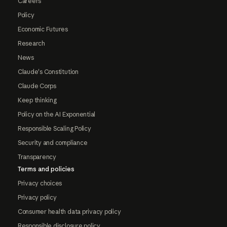
Careers
Policy
Economic Futures
Research
News
Claude's Constitution
Claude Corps
Keep thinking
Policy on the AI Exponential
Responsible Scaling Policy
Security and compliance
Transparency
Terms and policies
Privacy choices
Privacy policy
Consumer health data privacy policy
Responsible disclosure policy