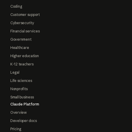
Coding
Customer support
Cybersecurity
Financial services
Government
Healthcare
Higher education
K-12 teachers
Legal
Life sciences
Nonprofits
Small business
Claude Platform
Overview
Developer docs
Pricing