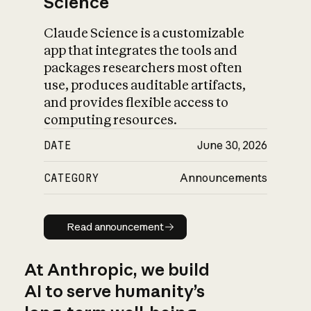
Science
Claude Science is a customizable
app that integrates the tools and
packages researchers most often
use, produces auditable artifacts,
and provides flexible access to
computing resources.
DATE
June 30, 2026
CATEGORY
Announcements
Read announcement
Read announcement
At Anthropic, we build
AI to serve humanity’s