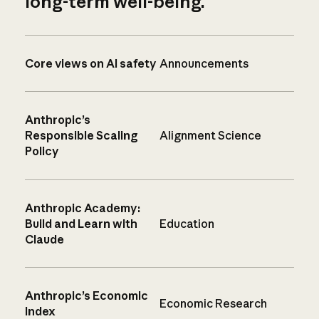
long-term well-being.
Core views on AI safety
Announcements
Anthropic’s
Responsible Scaling
Alignment Science
Policy
Anthropic Academy:
Build and Learn with
Education
Claude
Anthropic’s Economic
Economic Research
Index