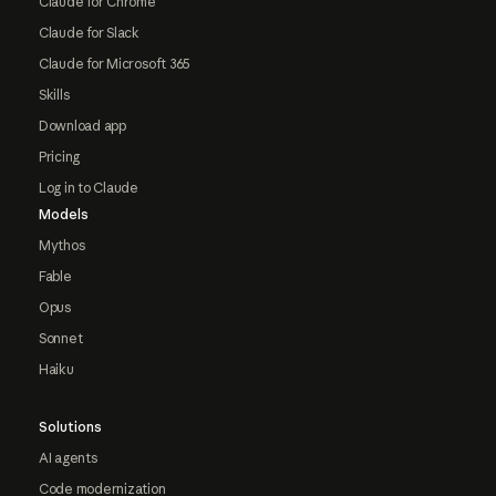
Claude for Chrome
Claude for Slack
Claude for Microsoft 365
Skills
Download app
Pricing
Log in to Claude
Models
Mythos
Fable
Opus
Sonnet
Haiku
Solutions
AI agents
Code modernization